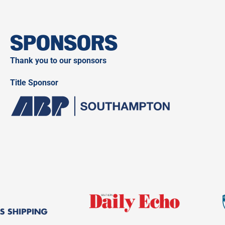
SPONSORS
Thank you to our sponsors
Title Sponsor