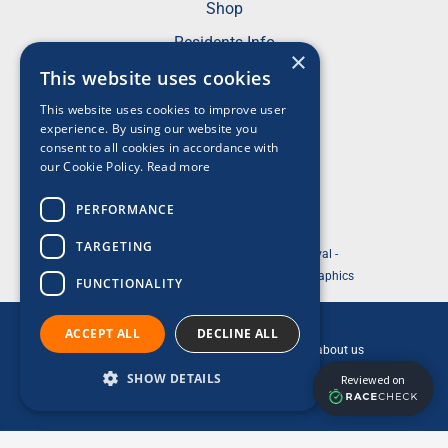
Shop
Residents Info
×
FAQs
This website uses cookies
This website uses cookies to improve user
Terms & Conditions
experience. By using our website you
Privacy Policy
consent to all cookies in accordance with
our Cookie Policy.
Read more
Acceptable Use Policy
Cookie Policy
PERFORMANCE
TARGETING
© 2026 ABP Southampton Marathon Festival -
Website Designed and Development by So Graphics
FUNCTIONALITY
This is a ReesLeisure event.
ACCEPT ALL
DECLINE ALL
Click the ReesLeisure logo to find out more about us
SHOW DETAILS