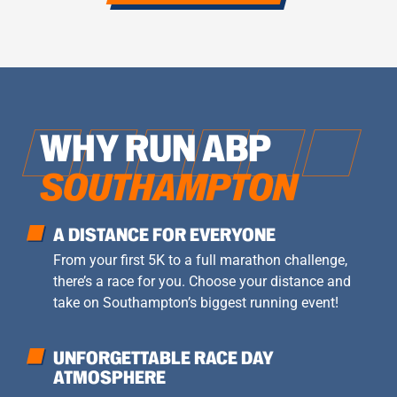
WHY RUN ABP
SOUTHAMPTON
A DISTANCE FOR EVERYONE
From your first 5K to a full marathon challenge,
there’s a race for you. Choose your distance and
take on Southampton’s biggest running event!
UNFORGETTABLE RACE DAY
ATMOSPHERE