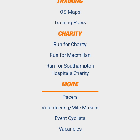
TRAINING
OS Maps
Training Plans
CHARITY
Run for Charity
Run for Macmillan
Run for Southampton
Hospitals Charity
MORE
Pacers
Volunteering/Mile Makers
Event Cyclists
Vacancies