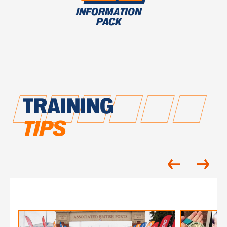
INFORMATION
PACK
TRAINING
TIPS