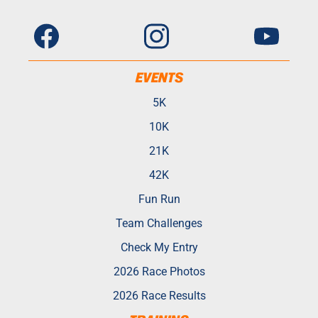
EVENTS
5K
10K
21K
42K
Fun Run
Team Challenges
Check My Entry
2026 Race Photos
2026 Race Results