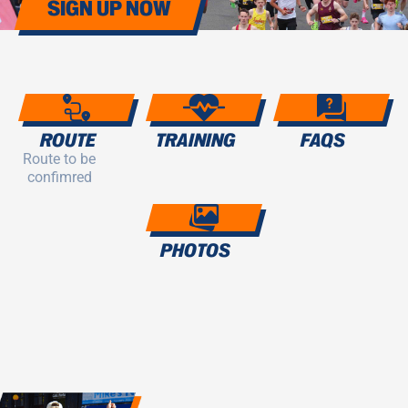
SIGN UP NOW
ROUTE
TRAINING
FAQS
Route to be
confimred
PHOTOS