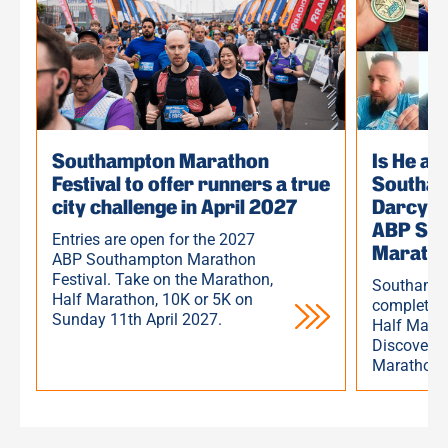
Southampton Marathon
Is He a
Festival to offer runners a true
Southam
city challenge in April 2027
Darcy H
ABP Sou
Entries are open for the 2027
Marath
ABP Southampton Marathon
Festival. Take on the Marathon,
Southampt
Half Marathon, 10K or 5K on
completed
Sunday 11th April 2027.
Half Marat
Discover h
Marathon 