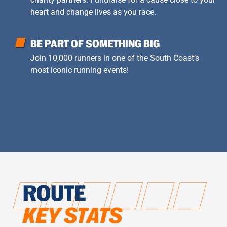
heart and change lives as you race.
BE PART OF SOMETHING BIG
Join 10,000 runners in one of the South Coast’s
most iconic running events!
ROUTE
KEY STATS