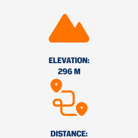
ELEVATION:
296 M
DISTANCE: