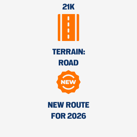
21K
TERRAIN:
ROAD
NEW ROUTE
FOR 2026