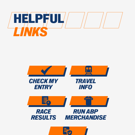
HELPFUL
LINKS
CHECK MY
TRAVEL
ENTRY
INFO
RACE
RUN ABP
RESULTS
MERCHANDISE