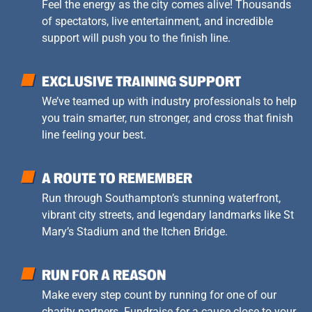
Feel the energy as the city comes alive! Thousands
of spectators, live entertainment, and incredible
support will push you to the finish line.
EXCLUSIVE TRAINING SUPPORT
We’ve teamed up with industry professionals to help
you train smarter, run stronger, and cross that finish
line feeling your best.
A ROUTE TO REMEMBER
Run through Southampton’s stunning waterfront,
vibrant city streets, and legendary landmarks like St
Mary’s Stadium and the Itchen Bridge.
RUN FOR A REASON
Make every step count by running for one of our
charity partners. Fundraise for a cause close to your