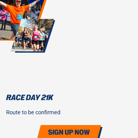
RACE DAY 21K
Route to be confirmed
SIGN UP NOW