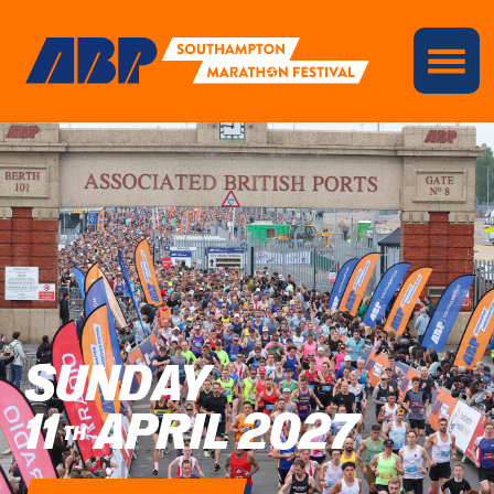
SUNDAY
11
APRIL 2027
TH