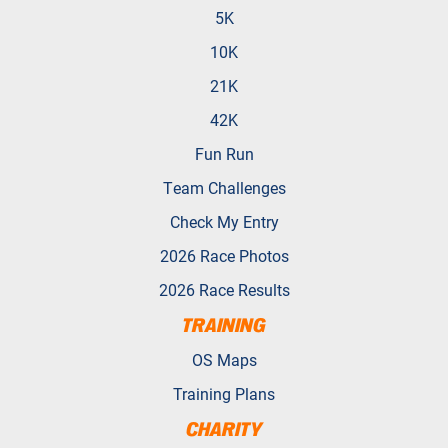
5K
10K
21K
42K
Fun Run
Team Challenges
Check My Entry
2026 Race Photos
2026 Race Results
TRAINING
OS Maps
Training Plans
CHARITY