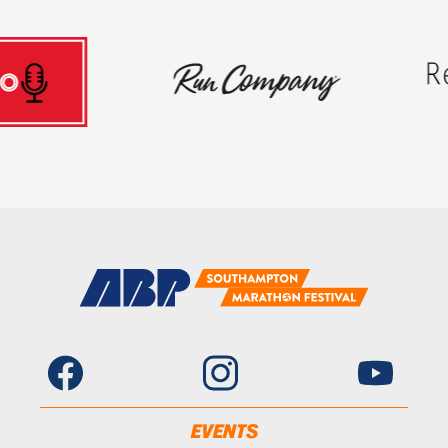
EVENTS