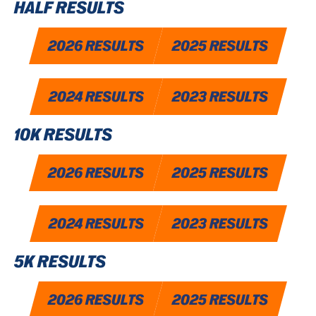
HALF RESULTS
2026 RESULTS
2025 RESULTS
2024 RESULTS
2023 RESULTS
10K RESULTS
2026 RESULTS
2025 RESULTS
2024 RESULTS
2023 RESULTS
5K RESULTS
2026 RESULTS
2025 RESULTS