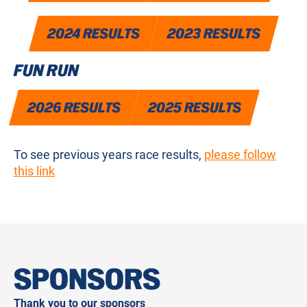
2024 RESULTS
2023 RESULTS
FUN RUN
2026 RESULTS
2025 RESULTS
To see previous years race results,
please follow
this link
SPONSORS
Thank you to our sponsors