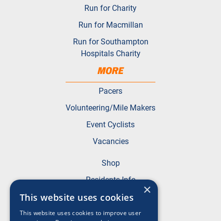
Run for Charity
Run for Macmillan
Run for Southampton
Hospitals Charity
MORE
Pacers
Volunteering/Mile Makers
Event Cyclists
Vacancies
Shop
Residents Info
×
FAQs
This website uses cookies
This website uses cookies to improve user
Terms & Conditions