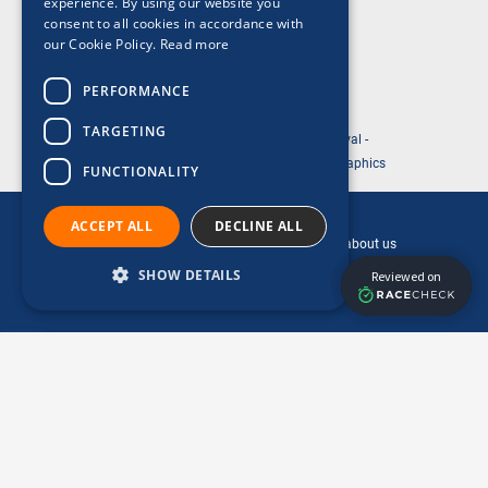
experience. By using our website you
Privacy Policy
consent to all cookies in accordance with
our Cookie Policy.
Read more
Acceptable Use Policy
Cookie Policy
PERFORMANCE
TARGETING
© 2026 ABP Southampton Marathon Festival -
Website Designed and Development by So Graphics
FUNCTIONALITY
This is a ReesLeisure event.
ACCEPT ALL
DECLINE ALL
Click the ReesLeisure logo to find out more about us
SHOW DETAILS
Performance
Targeting
Functionality
Performance cookies are used to see how
visitors use the website, eg. analytics cookies.
Those cookies cannot be used to directly
identify a certain visitor.