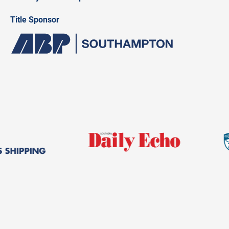
Title Sponsor