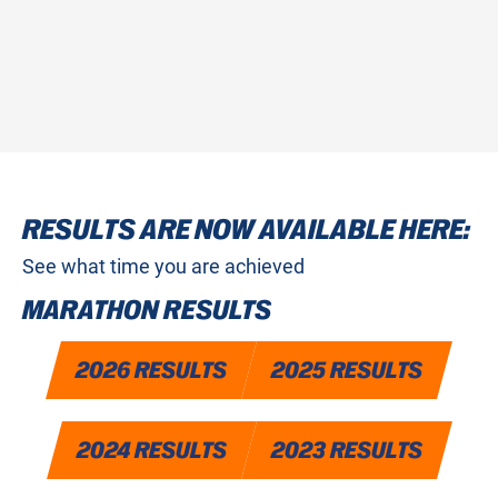
SIGN UP FOR 2027
RESULTS ARE NOW AVAILABLE HERE:
See what time you are achieved
MARATHON RESULTS
2026 RESULTS
2025 RESULTS
2024 RESULTS
2023 RESULTS