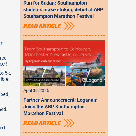
Run for Sudan: Southampton
students make striking debut at ABP
Southampton Marathon Festival
READ ARTICLE
my
hree
cer!
to 5k,
ible
April 30, 2026
pped
Partner Announcement: Loganair
Joins the ABP Southampton
med.
Marathon Festival
READ ARTICLE
eed