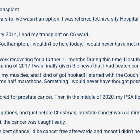
ransplant.
rs to live wasn’t an option. I was referred toUniversity Hospital
ry 2014, I had my transplant on C6 ward.
 Southampton, I wouldn’t be here today. I would never have met 
ork recovering for a further 11 months.During this time, I lost t
ring of 2017 I was finally given the news that I had beaten can
 up my muscles, and I kind of got hooked! I started with the Couch 
some half marathons. Something I would never have thought poss
ored for prostate cancer. Then in the middle of 2020, my PSA ti
igations, and just before Christmas, prostate cancer was confir
, the cancer was caught early.
he best chance I'd be cancer free afterwards and meant I didn’t n