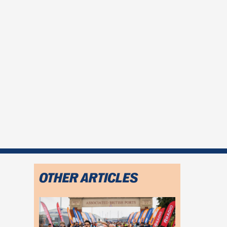
OTHER ARTICLES