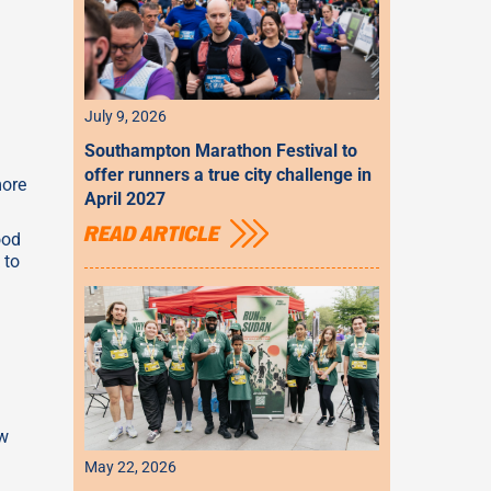
July 9, 2026
Southampton Marathon Festival to
offer runners a true city challenge in
more
April 2027
READ ARTICLE
ood
 to
ow
May 22, 2026