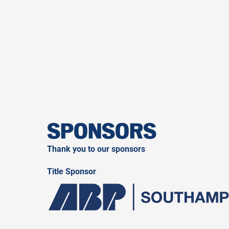
SPONSORS
Thank you to our sponsors
Title Sponsor