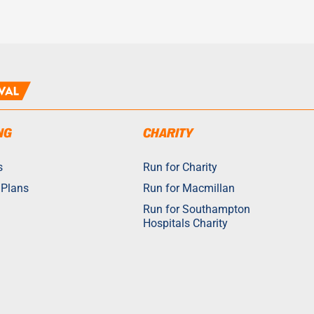
NG
CHARITY
s
Run for Charity
 Plans
Run for Macmillan
Run for Southampton
Hospitals Charity