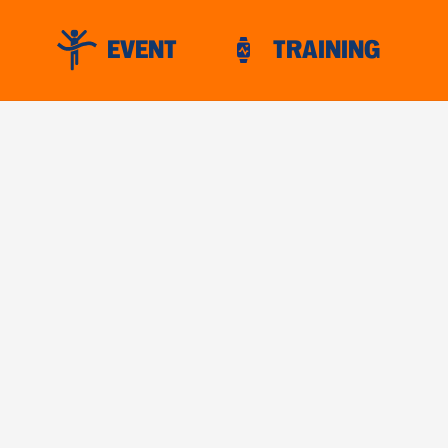
EVENT
TRAINING