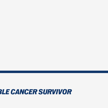
BLE CANCER SURVIVOR