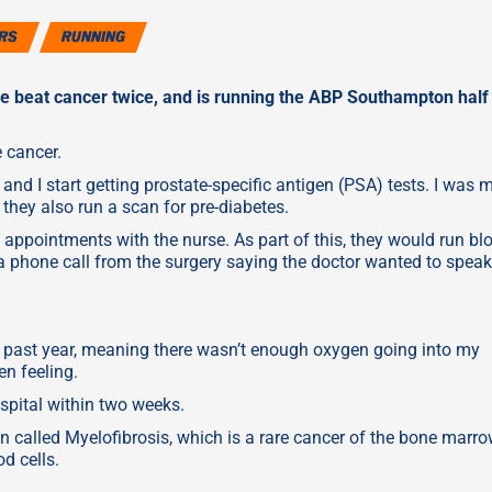
RS
RUNNING
he beat cancer twice, and is running the ABP Southampton half
e cancer.
and I start getting prostate-specific antigen (PSA) tests. I was 
they also run a scan for pre-diabetes.
 appointments with the nurse. As part of this, they would run bl
 a phone call from the surgery saying the doctor wanted to speak
 past year, meaning there wasn’t enough oxygen going into my
en feeling.
spital within two weeks.
ion called Myelofibrosis, which is a rare cancer of the bone marr
d cells.