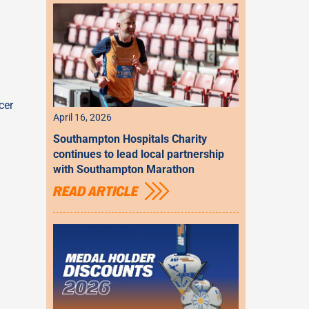
cer
April 16, 2026
Southampton Hospitals Charity
continues to lead local partnership
with Southampton Marathon
READ ARTICLE