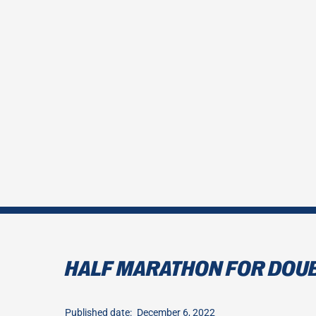
HALF MARATHON FOR DOU
Published date:
December 6, 2022