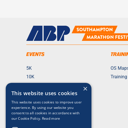
EVENTS
TRAINI
5K
OS Map
10K
Training
21K
×
This website uses cookies
42K
Fun Run
This website uses cookies to improve user
experience. By using our website you
Team Challenges
consent to all cookies in accordance with
our Cookie Policy.
Read more
Check My Entry
2026 Race Photos