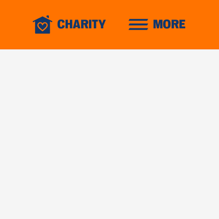
CHARITY
MORE