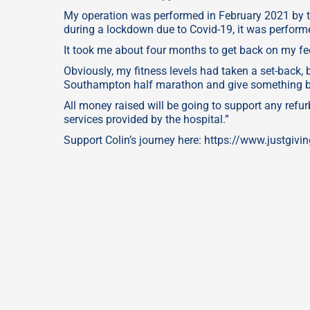
My operation was performed in February 2021 by 
during a lockdown due to Covid-19, it was performe
It took me about four months to get back on my fe
Obviously, my fitness levels had taken a set-back, 
Southampton half marathon and give something bac
All money raised will be going to support any ref
services provided by the hospital.”
Support Colin’s journey here: https://www.justgiv